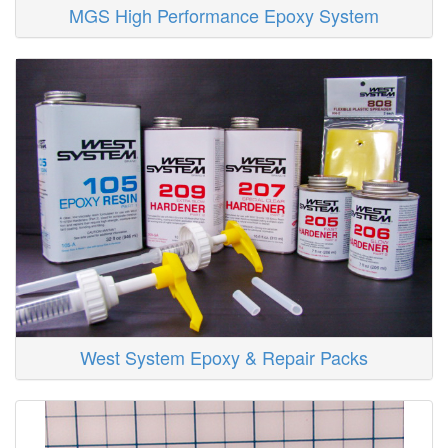
MGS High Performance Epoxy System
West System Epoxy & Repair Packs