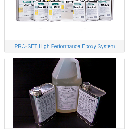
PRO-SET High Performance Epoxy System