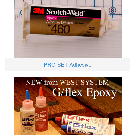
PRO-SET Adhesive