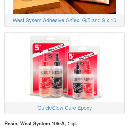
West Sysem Adhesive G/flex, G/5 and Six 10
Quick/Slow Cure Epoxy
Resin, West System 105-A, 1 qt.