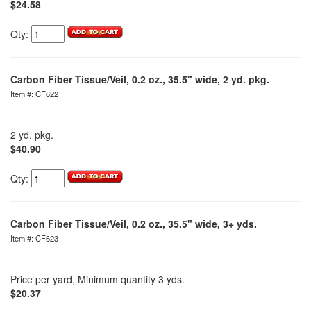
$24.58
Qty:
Carbon Fiber Tissue/Veil, 0.2 oz., 35.5" wide, 2 yd. pkg.
Item #: CF622
2 yd. pkg.
$40.90
Qty:
Carbon Fiber Tissue/Veil, 0.2 oz., 35.5" wide, 3+ yds.
Item #: CF623
Price per yard, Minimum quantity 3 yds.
$20.37