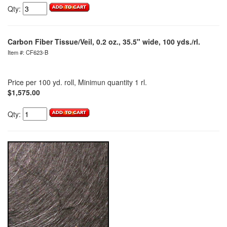
Qty:
Carbon Fiber Tissue/Veil, 0.2 oz., 35.5" wide, 100 yds./rl.
Item #: CF623-B
Price per 100 yd. roll, Minimun quantity 1 rl.
$1,575.00
Qty: