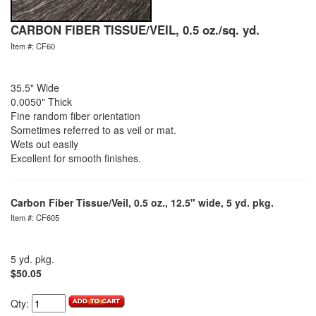
CARBON FIBER TISSUE/VEIL, 0.5 oz./sq. yd.
Item #: CF60
35.5" Wide
0.0050" Thick
Fine random fiber orientation
Sometimes referred to as veil or mat.
Wets out easily
Excellent for smooth finishes.
Carbon Fiber Tissue/Veil, 0.5 oz., 12.5" wide, 5 yd. pkg.
Item #: CF605
5 yd. pkg.
$50.05
Qty: