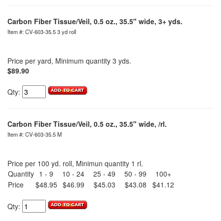
Carbon Fiber Tissue/Veil, 0.5 oz., 35.5" wide, 3+ yds.
Item #: CV-603-35.5 3 yd roll
Price per yard, Minimum quantity 3 yds.
$89.90
Qty:
Carbon Fiber Tissue/Veil, 0.5 oz., 35.5" wide, /rl.
Item #: CV-603-35.5 M
Price per 100 yd. roll, Minimun quantity 1 rl.
Quantity
1 - 9
10 - 24
25 - 49
50 - 99
100+
Price
$48.95
$46.99
$45.03
$43.08
$41.12
Qty: