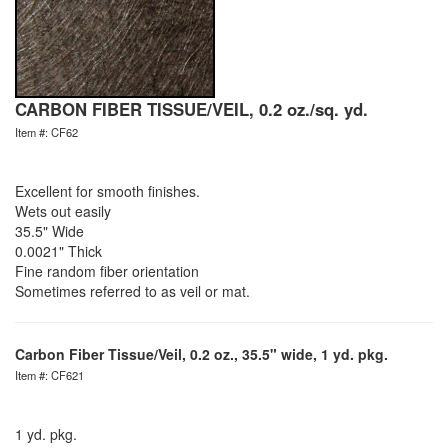
CARBON FIBER TISSUE/VEIL, 0.2 oz./sq. yd.
Item #: CF62
Excellent for smooth finishes.
Wets out easily
35.5" Wide
0.0021" Thick
Fine random fiber orientation
Sometimes referred to as veil or mat.
Carbon Fiber Tissue/Veil, 0.2 oz., 35.5" wide, 1 yd. pkg.
Item #: CF621
1 yd. pkg.