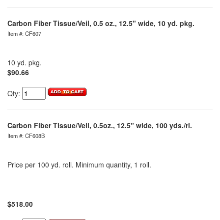
Carbon Fiber Tissue/Veil, 0.5 oz., 12.5" wide, 10 yd. pkg.
Item #: CF607
10 yd. pkg.
$90.66
Qty:
Carbon Fiber Tissue/Veil, 0.5oz., 12.5" wide, 100 yds./rl.
Item #: CF608B
Price per 100 yd. roll. Minimum quantity, 1 roll.
$518.00