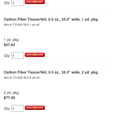
Qty:
Carbon Fiber Tissue/Veil, 0.5 oz., 35.5" wide, 1 yd. pkg.
Item #: CV-603-35.5 1 yd roll
1 yd. pkg.
$47.63
Qty:
Carbon Fiber Tissue/Veil, 0.5 oz., 35.5" wide, 2 yd. pkg.
Item #: CV-603-35.5 2 yd roll
2 yd. pkg.
$77.00
Qty: