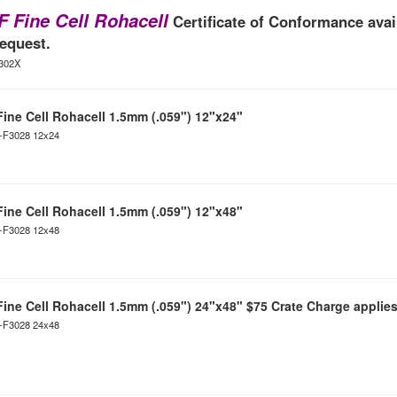
F Fine Cell Rohacell
Certificate of Conformance avai
equest.
F302X
Fine Cell Rohacell 1.5mm (.059") 12"x24"
C-F3028 12x24
Fine Cell Rohacell 1.5mm (.059") 12"x48"
C-F3028 12x48
Fine Cell Rohacell 1.5mm (.059") 24"x48" $75 Crate Charge applies
C-F3028 24x48