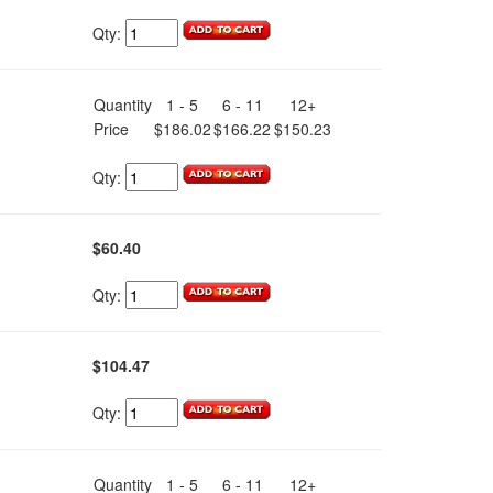
Qty:
Quantity
1 - 5
6 - 11
12+
Price
$186.02
$166.22
$150.23
Qty:
$60.40
Qty:
$104.47
Qty:
Quantity
1 - 5
6 - 11
12+