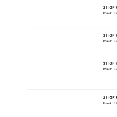
31 IGF 
Item #: R
31 IGF 
Item #: R
31 IGF 
Item #: R
31 IGF 
Item #: R