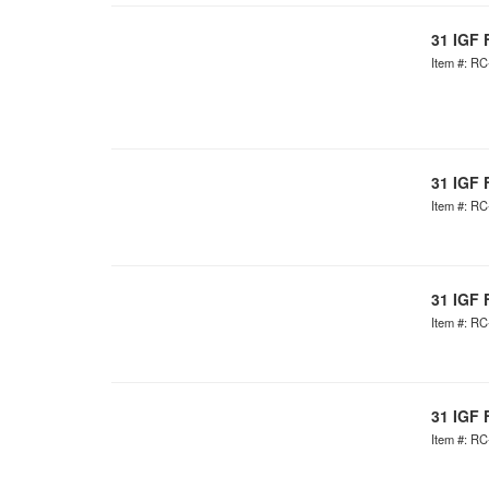
31 IGF 
Item #: R
31 IGF 
Item #: R
31 IGF 
Item #: R
31 IGF 
Item #: R