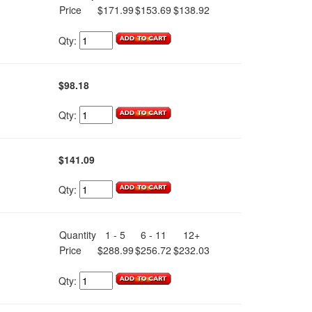
Price
$171.99
$153.69
$138.92
Qty:
$98.18
Qty:
$141.09
Qty:
Quantity
1 - 5
6 - 11
12+
Price
$288.99
$256.72
$232.03
Qty: