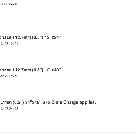
C-3068 24x48
ohacell 12.7mm (0.5") 12"x24"
C-3128 12x24
ohacell 12.7mm (0.5") 12"x48"
C-3128 12x48
2.7mm (0.5") 24"x48" $75 Crate Charge applies.
C-3128 24x48