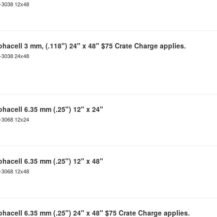
C-3038 12x48
ohacell 3 mm, (.118") 24" x 48" $75 Crate Charge applies.
C-3038 24x48
ohacell 6.35 mm (.25") 12" x 24"
C-3068 12x24
ohacell 6.35 mm (.25") 12" x 48"
C-3068 12x48
ohacell 6.35 mm (.25") 24" x 48" $75 Crate Charge applies.