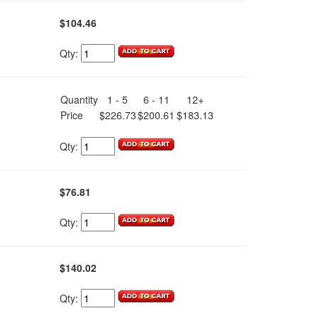
$104.46
Qty:
.
Quantity
1 - 5
6 - 11
12+
Price
$226.73
$200.61
$183.13
Qty:
$76.81
Qty:
$140.02
Qty: