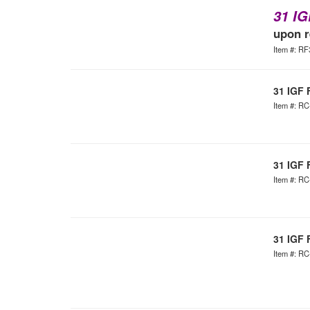
31 IG
upon r
Item #: R
31 IGF 
Item #: R
31 IGF 
Item #: R
31 IGF 
Item #: R