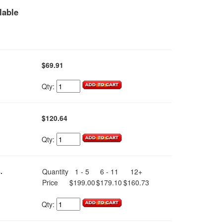
lable
$69.91
Qty:
$120.64
Qty:
.
Quantity
1 - 5
6 - 11
12+
Price
$199.00
$179.10
$160.73
Qty: