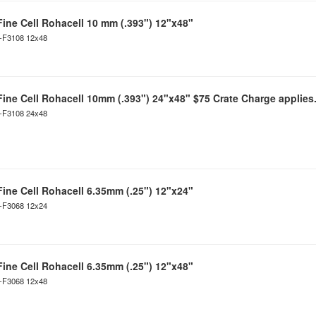
Fine Cell Rohacell 10 mm (.393") 12"x48"
C-F3108 12x48
Fine Cell Rohacell 10mm (.393") 24"x48" $75 Crate Charge applies
C-F3108 24x48
Fine Cell Rohacell 6.35mm (.25") 12"x24"
C-F3068 12x24
Fine Cell Rohacell 6.35mm (.25") 12"x48"
C-F3068 12x48