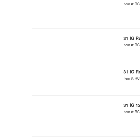
Item #: R
31 IG R
Item #: R
31 IG R
Item #: R
31 IG 1
Item #: R