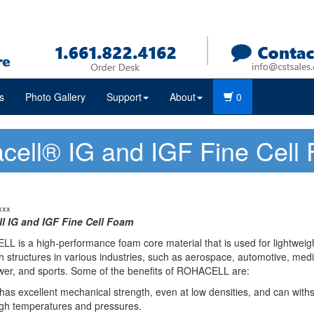
s
Photo Gallery
Support
About
0
cell® IG and IGF Fine Cell
xxx
l IG and IGF Fine Cell Foam
 is a high-performance foam core material that is used for lightweig
 structures in various industries, such as aerospace, automotive, medi
wer, and sports. Some of the benefits of ROHACELL are:
 has excellent mechanical strength, even at low densities, and can with
gh temperatures and pressures.