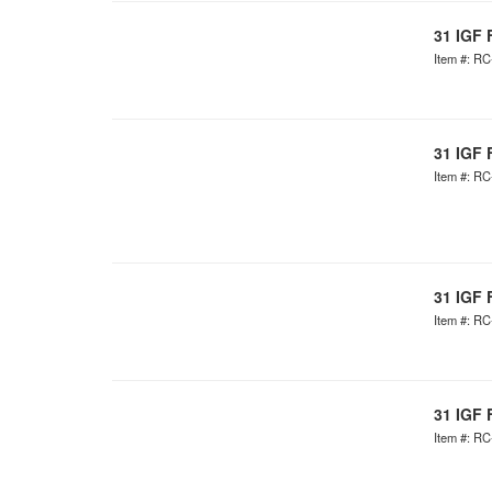
31 IGF 
Item #: R
31 IGF 
Item #: R
31 IGF 
Item #: R
31 IGF 
Item #: R