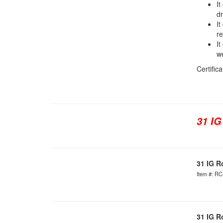
It
dr
It
re
It
we
Certific
31 IG
31 IG R
Item #: R
31 IG R