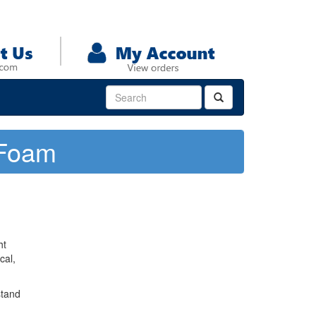
 Foam
ht
cal,
stand