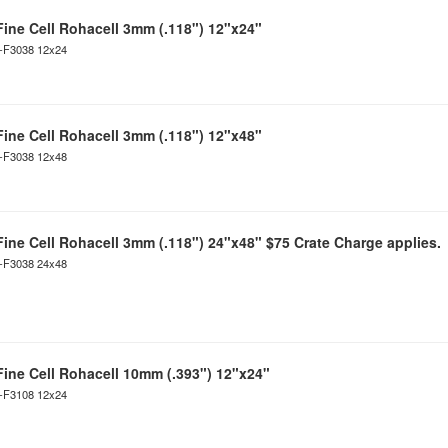
Fine Cell Rohacell 3mm (.118") 12"x24"
C-F3038 12x24
Fine Cell Rohacell 3mm (.118") 12"x48"
C-F3038 12x48
Fine Cell Rohacell 3mm (.118") 24"x48" $75 Crate Charge applies.
C-F3038 24x48
Fine Cell Rohacell 10mm (.393") 12"x24"
C-F3108 12x24