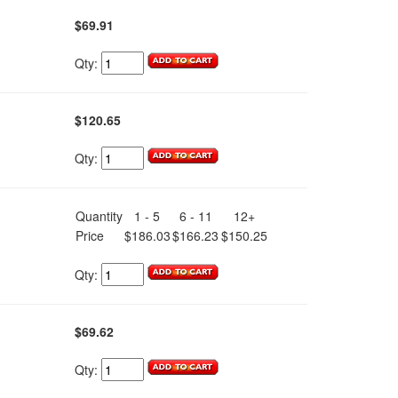
$69.91
Qty:
$120.65
Qty:
Quantity
1 - 5
6 - 11
12+
Price
$186.03
$166.23
$150.25
Qty:
$69.62
Qty: