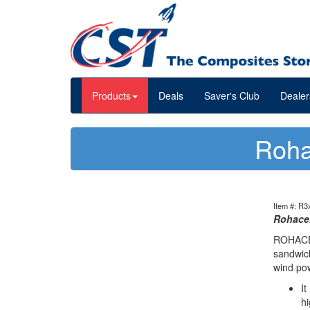
Products
Deals
Saver's Club
Dealer
Roha
Item #: R3
Rohacel
ROHACELL
sandwich
wind po
It
hi