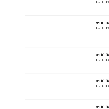
Item #: R
31 IG R
Item #: R
31 IG R
Item #: R
31 IG R
Item #: R
31 IG R