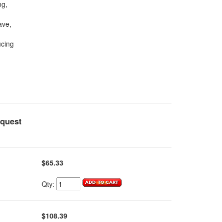
ng,
ave,
ucing
equest
$65.33
Qty:
$108.39