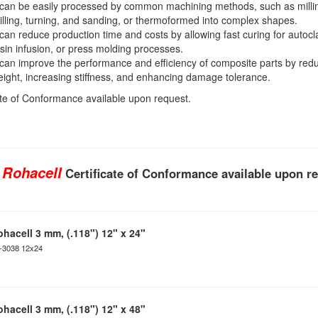
 can be easily processed by common machining methods, such as milli
illing, turning, and sanding, or thermoformed into complex shapes.
 can reduce production time and costs by allowing fast curing for autocl
sin infusion, or press molding processes.
 can improve the performance and efficiency of composite parts by red
ight, increasing stiffness, and enhancing damage tolerance.
ate of Conformance available upon request.
 Rohacell
Certificate of Conformance available upon r
ohacell 3 mm, (.118") 12" x 24"
C-3038 12x24
ohacell 3 mm, (.118") 12" x 48"