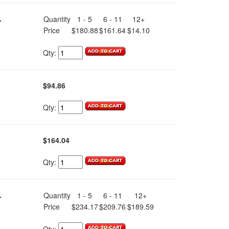
.
Quantity
1 - 5
6 - 11
12+
Price
$180.88
$161.64
$14.10
Qty:
$94.86
Qty:
$164.04
Qty:
.
Quantity
1 - 5
6 - 11
12+
Price
$234.17
$209.76
$189.59