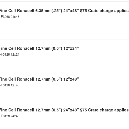
Fine Cell Rohacell 6.35mm (.25") 24"x48" $75 Crate charge applies
C-F3068 24x48
Fine Cell Rohacell 12.7mm (0.5") 12"x24"
C-F3128 12x24
Fine Cell Rohacell 12.7mm (0.5") 12"x48"
C-F3128 12x48
Fine Cell Rohacell 12.7mm (0.5") 24"x48" $75 Crate charge applies
C-F3128 24x48